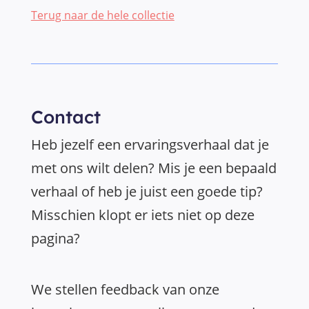
Terug naar de hele collectie
Contact
Heb jezelf een ervaringsverhaal dat je
met ons wilt delen? Mis je een bepaald
verhaal of heb je juist een goede tip?
Misschien klopt er iets niet op deze
pagina?
We stellen feedback van onze