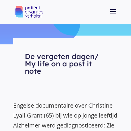
De vergeten dagen/
My life on a post it
note
Engelse documentaire over Christine
Lyall-Grant (65) bij wie op jonge leeftijd
Alzheimer werd gediagnosticeerd: Zie