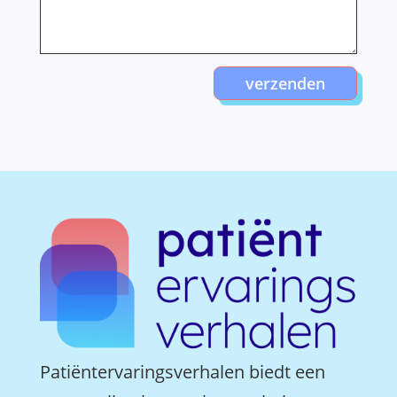
verzenden
Patiëntervaringsverhalen biedt een