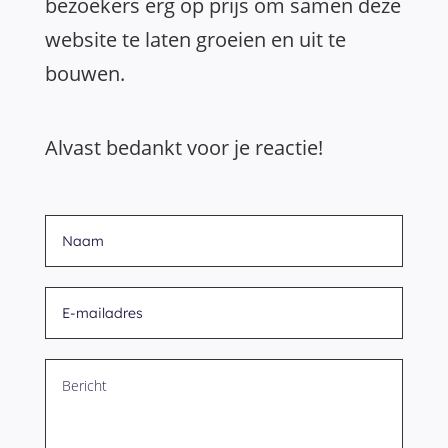
bezoekers erg op prijs om samen deze
website te laten groeien en uit te
bouwen.
Alvast bedankt voor je reactie!