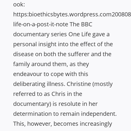
ook:
https:bioethicsbytes.wordpress.com20080
life-on-a-post-it-note The BBC
documentary series One Life gave a
personal insight into the effect of the
disease on both the sufferer and the
family around them, as they
endeavour to cope with this
deliberating illness. Christine (mostly
referred to as Chris in the
documentary) is resolute in her
determination to remain independent.
This, however, becomes increasingly