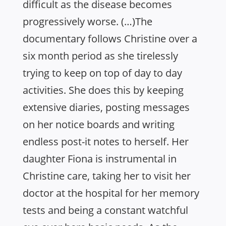
difficult as the disease becomes
progressively worse. (…)The
documentary follows Christine over a
six month period as she tirelessly
trying to keep on top of day to day
activities. She does this by keeping
extensive diaries, posting messages
on her notice boards and writing
endless post-it notes to herself. Her
daughter Fiona is instrumental in
Christine care, taking her to visit her
doctor at the hospital for her memory
tests and being a constant watchful