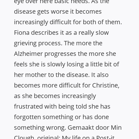
eye over here basic needs. As the
disease gets worse it becomes
increasingly difficult for both of them.
Fiona describes it as a really slow
grieving process. The more the
Alzheimer progresses the more she
feels she is slowly losing a little bit of
her mother to the disease. It also
becomes more difficult for Christine,
as she becomes increasingly
frustrated with being told she has
forgotten something or has done
something wrong. Gemaakt door Min
Clough, original: My life on a Post-it