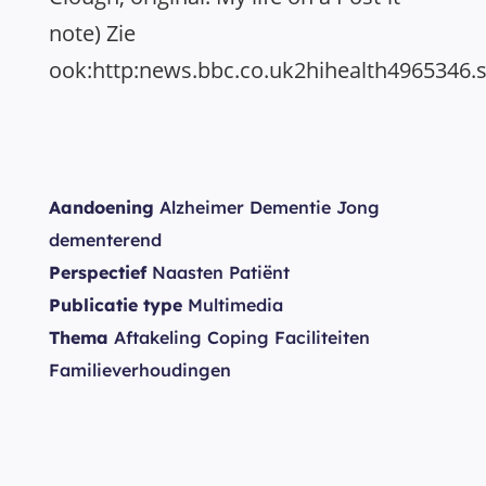
note) Zie
ook:http:news.bbc.co.uk2hihealth4965346.
Aandoening
Alzheimer Dementie Jong
dementerend
Perspectief
Naasten Patiënt
Publicatie type
Multimedia
Thema
Aftakeling Coping Faciliteiten
Familieverhoudingen