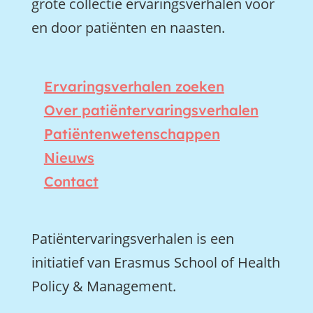
grote collectie ervaringsverhalen voor
en door patiënten en naasten.
Ervaringsverhalen zoeken
Over patiëntervaringsverhalen
Patiëntenwetenschappen
Nieuws
Contact
Patiëntervaringsverhalen is een
initiatief van Erasmus School of Health
Policy & Management.